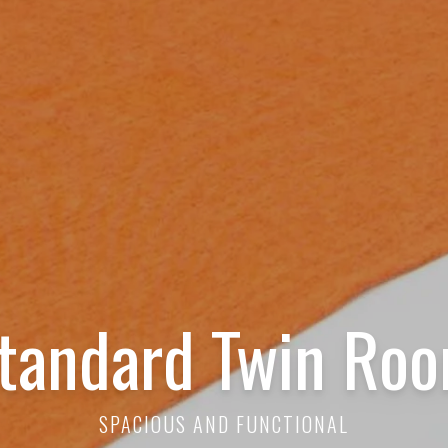
tandard Twin Ro
SPACIOUS AND FUNCTIONAL