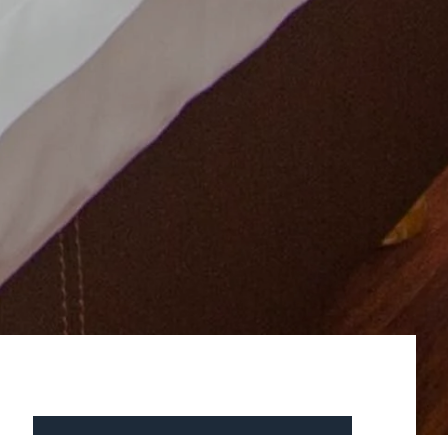
BOOK NOW