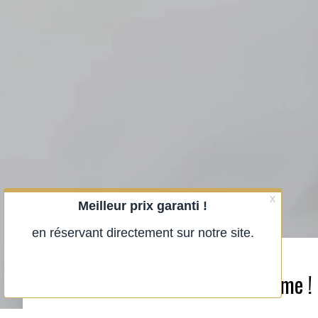
Close the door and be at home !