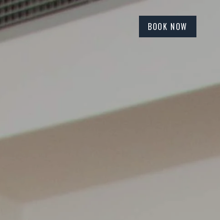
BOOK NOW