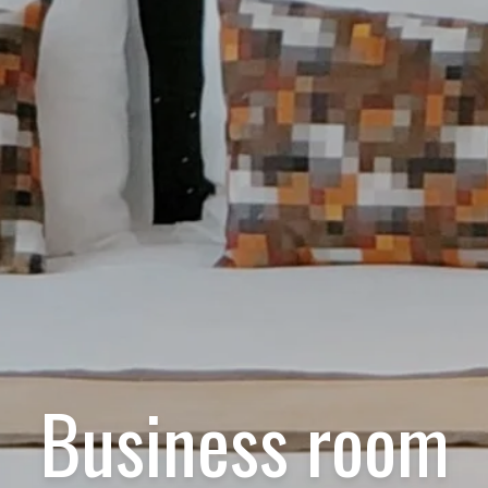
Business room