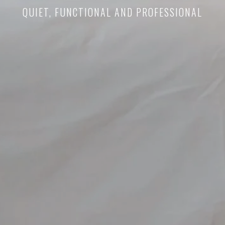
QUIET, FUNCTIONAL AND PROFESSIONAL