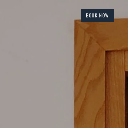
BOOK NOW